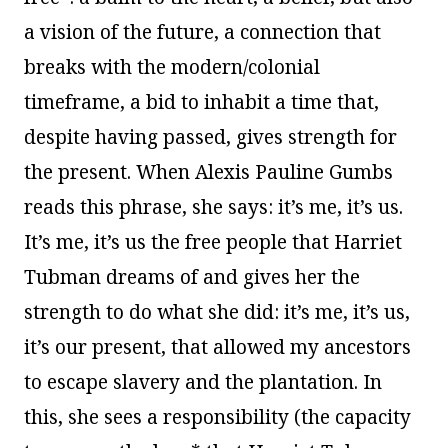
a vision of the future, a connection that
breaks with the modern/colonial
timeframe, a bid to inhabit a time that,
despite having passed, gives strength for
the present. When Alexis Pauline Gumbs
reads this phrase, she says: it’s me, it’s us.
It’s me, it’s us the free people that Harriet
Tubman dreams of and gives her the
strength to do what she did: it’s me, it’s us,
it’s our present, that allowed my ancestors
to escape slavery and the plantation. In
this, she sees a responsibility (the capacity