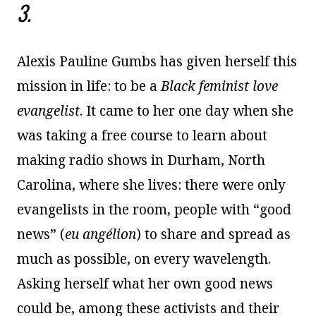
3.
Alexis Pauline Gumbs has given herself this
mission in life: to be a
Black feminist love
evangelist
. It came to her one day when she
was taking a free course to learn about
making radio shows in Durham, North
Carolina, where she lives: there were only
evangelists in the room, people with “good
news” (
eu angélion
) to share and spread as
much as possible, on every wavelength.
Asking herself what her own good news
could be, among these activists and their