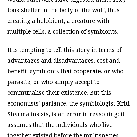
took shelter in the belly of the wolf, thus
creating a holobiont, a creature with
multiple cells, a collection of symbionts.
It is tempting to tell this story in terms of
advantages and disadvantages, cost and
benefit: symbionts that cooperate, or who
parasite, or who simply accept to
communalise their existence. But this
economists’ parlance, the symbiologist Kriti
Sharma insists, is an error in reasoning: it
assumes that the individuals who live
together existed before the multispecies