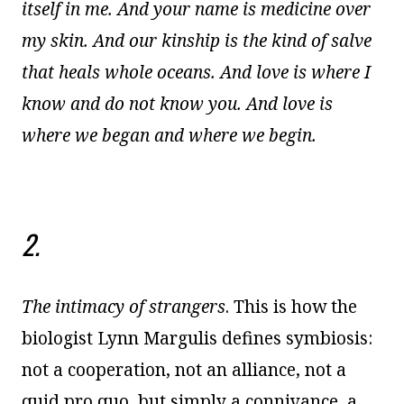
itself in me. And your name is medicine over
my skin. And our kinship is the kind of salve
that heals whole oceans. And love is where I
know and do not know you. And love is
where we began and where we begin.
2.
The intimacy of strangers
. This is how the
biologist Lynn Margulis defines symbiosis:
not a cooperation, not an alliance, not a
quid pro quo, but simply a connivance, a