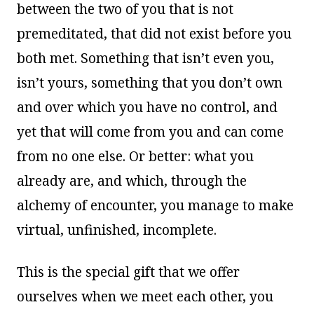
between the two of you that is not
premeditated, that did not exist before you
both met. Something that isn’t even you,
isn’t yours, something that you don’t own
and over which you have no control, and
yet that will come from you and can come
from no one else. Or better: what you
already are, and which, through the
alchemy of encounter, you manage to make
virtual, unfinished, incomplete.
This is the special gift that we offer
ourselves when we meet each other, you