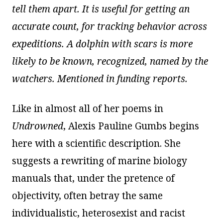
tell them apart. It is useful for getting an
accurate count, for tracking behavior across
expeditions. A dolphin with scars is more
likely to be known, recognized, named by the
watchers. Mentioned in funding reports.
Like in almost all of her poems in
Undrowned
, Alexis Pauline Gumbs begins
here with a scientific description. She
suggests a rewriting of marine biology
manuals that, under the pretence of
objectivity, often betray the same
individualistic, heterosexist and racist