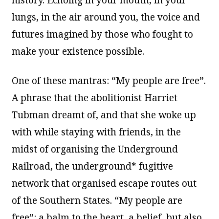
lungs, in the air around you, the voice and
futures imagined by those who fought to
make your existence possible.
One of these mantras: “My people are free”.
A phrase that the abolitionist Harriet
Tubman dreamt of, and that she woke up
with while staying with friends, in the
midst of organising the Underground
Railroad, the underground* fugitive
network that organised escape routes out
of the Southern States. “My people are
free”: a balm to the heart, a belief, but also