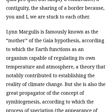
contiguity, the sharing of a border because,
you and I, we are stuck to each other.
Lynn Margulis is famously known as the
“mother” of the Gaia hypothesis, according
to which the Earth functions as an
organism capable of regulating its own
temperature and atmosphere, a theory that
notably contributed to establishing the
reality of climate change. But she is also the
great propagator of the concept of
symbiogenesis, according to which the
process of speciation (the appearance of