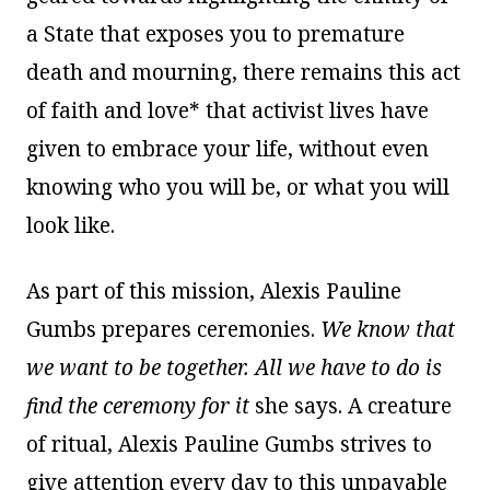
a State that exposes you to premature
death and mourning, there remains this act
of faith and love* that activist lives have
given to embrace your life, without even
knowing who you will be, or what you will
look like.
As part of this mission, Alexis Pauline
Gumbs prepares ceremonies.
We know that
we want to be together. All we have to do is
find the ceremony for it
she says. A creature
of ritual, Alexis Pauline Gumbs strives to
give attention every day to this unpayable