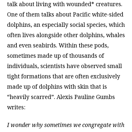
talk about living with wounded* creatures.
One of them talks about Pacific white-sided
dolphins, an especially social species, which
often lives alongside other dolphins, whales
and even seabirds. Within these pods,
sometimes made up of thousands of
individuals, scientists have observed small
tight formations that are often exclusively
made up of dolphins with skin that is
“heavily scarred”. Alexis Pauline Gumbs
writes:
I wonder why sometimes we congregate with