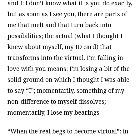
and I: I don’t know what it is you do exactly,
but as soon as I see you, there are parts of
me that melt and that turn back into
possibilities; the actual (what I thought I
knew about myself, my ID card) that
transforms into the virtual. I’m falling in
love with you means: I’m losing a bit of the
solid ground on which I thought I was able
to say “I”; momentarily, something of my
non-difference to myself dissolves;
momentarily, I lose my bearings.
“When the real begs to become virtual”: in