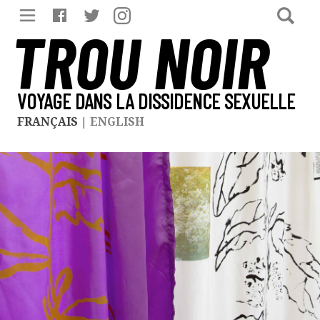
TROU NOIR
VOYAGE DANS LA DISSIDENCE SEXUELLE
FRANÇAIS
|
ENGLISH