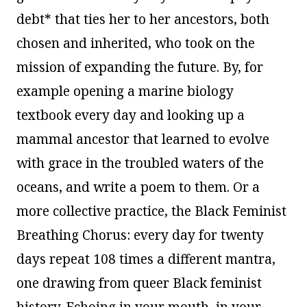
debt* that ties her to her ancestors, both
chosen and inherited, who took on the
mission of expanding the future. By, for
example opening a marine biology
textbook every day and looking up a
mammal ancestor that learned to evolve
with grace in the troubled waters of the
oceans, and write a poem to them. Or a
more collective practice, the Black Feminist
Breathing Chorus: every day for twenty
days repeat 108 times a different mantra,
one drawing from queer Black feminist
history. Echoing in your mouth, in your