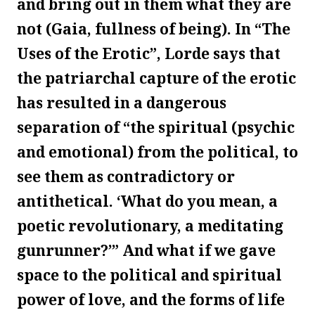
and bring out in them what they are
not (Gaia, fullness of being). In “The
Uses of the Erotic”, Lorde says that
the patriarchal capture of the erotic
has resulted in a dangerous
separation of “the spiritual (psychic
and emotional) from the political, to
see them as contradictory or
antithetical. ‘What do you mean, a
poetic revolutionary, a meditating
gunrunner?’” And what if we gave
space to the political and spiritual
power of love, and the forms of life