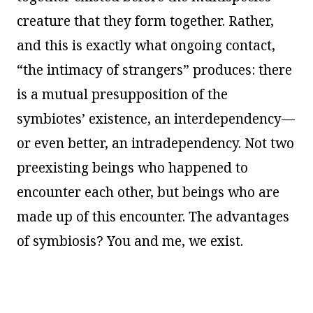
creature that they form together. Rather,
and this is exactly what ongoing contact,
“the intimacy of strangers” produces: there
is a mutual presupposition of the
symbiotes’ existence, an interdependency—
or even better, an intradependency. Not two
preexisting beings who happened to
encounter each other, but beings who are
made up of this encounter. The advantages
of symbiosis? You and me, we exist.