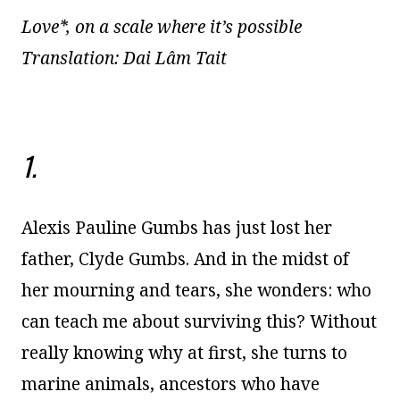
Love*, on a scale where it’s possible
Translation: Dai Lâm Tait
1.
Alexis Pauline Gumbs has just lost her
father, Clyde Gumbs. And in the midst of
her mourning and tears, she wonders: who
can teach me about surviving this? Without
really knowing why at first, she turns to
marine animals, ancestors who have