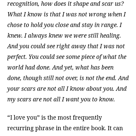
recognition, how does it shape and scar us?
What I know is that I was not wrong when I
chose to hold you close and stay in range. I
knew. I always knew we were still healing.
And you could see right away that I was not
perfect. You could see some piece of what the
world had done. And yet, what has been
done, though still not over, is not the end. And
your scars are not all I know about you. And
my scars are not all I want you to know.
“I love you” is the most frequently
recurring phrase in the entire book. It can