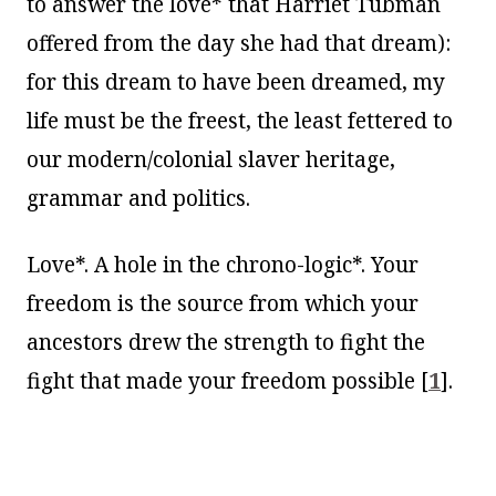
to answer the love* that Harriet Tubman
offered from the day she had that dream):
for this dream to have been dreamed, my
life must be the freest, the least fettered to
our modern/colonial slaver heritage,
grammar and politics.
Love*. A hole in the chrono-logic*. Your
freedom is the source from which your
ancestors drew the strength to fight the
fight that made your freedom possible
[
1
]
.