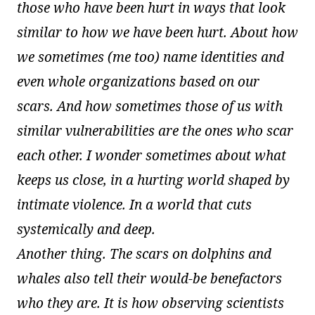
those who have been hurt in ways that look
similar to how we have been hurt. About how
we sometimes (me too) name identities and
even whole organizations based on our
scars. And how sometimes those of us with
similar vulnerabilities are the ones who scar
each other. I wonder sometimes about what
keeps us close, in a hurting world shaped by
intimate violence. In a world that cuts
systemically and deep.
Another thing. The scars on dolphins and
whales also tell their would-be benefactors
who they are. It is how observing scientists