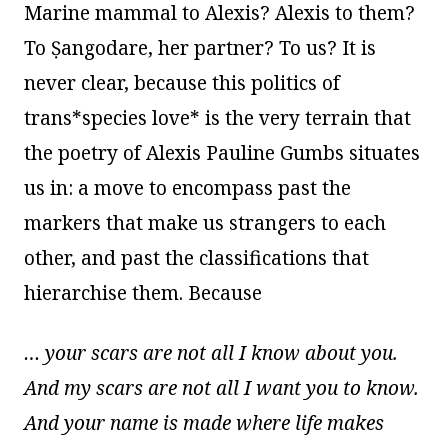
Marine mammal to Alexis? Alexis to them?
To Ṣangodare, her partner? To us? It is
never clear, because this politics of
trans*species love* is the very terrain that
the poetry of Alexis Pauline Gumbs situates
us in: a move to encompass past the
markers that make us strangers to each
other, and past the classifications that
hierarchise them. Because
… your scars are not all I know about you.
And my scars are not all I want you to know.
And your name is made where life makes