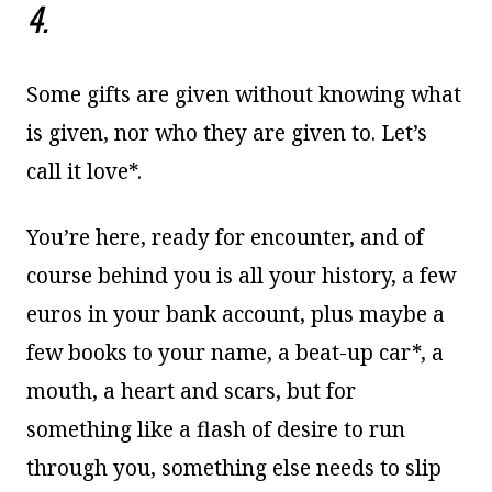
4.
Some gifts are given without knowing what
is given, nor who they are given to. Let’s
call it love*.
You’re here, ready for encounter, and of
course behind you is all your history, a few
euros in your bank account, plus maybe a
few books to your name, a beat-up car*, a
mouth, a heart and scars, but for
something like a flash of desire to run
through you, something else needs to slip