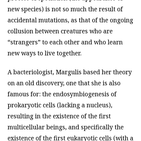
new species) is not so much the result of
accidental mutations, as that of the ongoing
collusion between creatures who are
“strangers” to each other and who learn
new ways to live together.
A bacteriologist, Margulis based her theory
on an old discovery, one that she is also
famous for: the endosymbiogenesis of
prokaryotic cells (lacking a nucleus),
resulting in the existence of the first
multicellular beings, and specifically the
existence of the first eukaryotic cells (with a