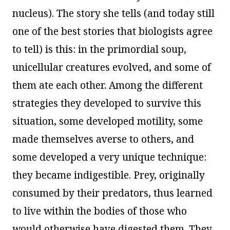
nucleus). The story she tells (and today still
one of the best stories that biologists agree
to tell) is this: in the primordial soup,
unicellular creatures evolved, and some of
them ate each other. Among the different
strategies they developed to survive this
situation, some developed motility, some
made themselves averse to others, and
some developed a very unique technique:
they became indigestible. Prey, originally
consumed by their predators, thus learned
to live within the bodies of those who
would otherwise have digested them. They