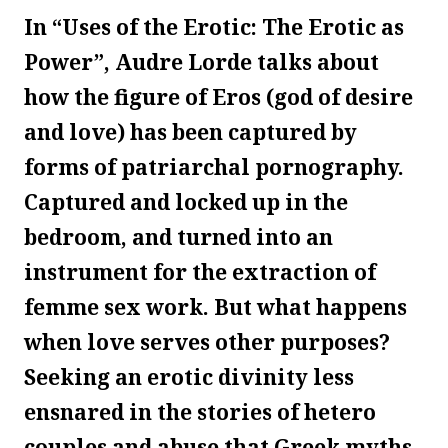
In “Uses of the Erotic: The Erotic as
Power”, Audre Lorde talks about
how the figure of Eros (god of desire
and love) has been captured by
forms of patriarchal pornography.
Captured and locked up in the
bedroom, and turned into an
instrument for the extraction of
femme sex work. But what happens
when love serves other purposes?
Seeking an erotic divinity less
ensnared in the stories of hetero
couples and abuse that Greek myths