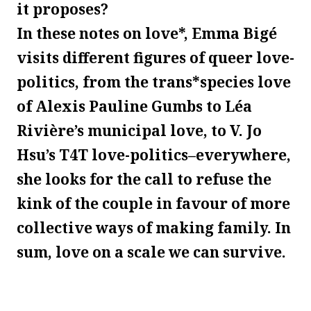
it proposes?
In these notes on love*, Emma Bigé
visits different figures of queer love-
politics, from the trans*species love
of Alexis Pauline Gumbs to Léa
Rivière’s municipal love, to V. Jo
Hsu’s T4T love-politics–everywhere,
she looks for the call to refuse the
kink of the couple in favour of more
collective ways of making family. In
sum, love on a scale we can survive.