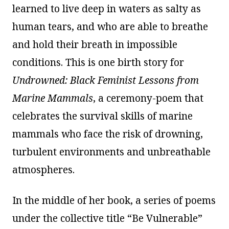
learned to live deep in waters as salty as
human tears, and who are able to breathe
and hold their breath in impossible
conditions. This is one birth story for
Undrowned: Black Feminist Lessons from
Marine Mammals
, a ceremony-poem that
celebrates the survival skills of marine
mammals who face the risk of drowning,
turbulent environments and unbreathable
atmospheres.
In the middle of her book, a series of poems
under the collective title “Be Vulnerable”