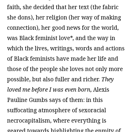
faith, she decided that her text (the fabric
she dons), her religion (her way of making
connection), her good news for the world,
was Black feminist love*, and the way in
which the lives, writings, words and actions
of Black feminists have made her life and
those of the people she loves not only more
possible, but also fuller and richer.
They
loved me before I was even born
, Alexis
Pauline Gumbs says of them: in this
suffocating atmosphere of sexoracial
necrocapitalism, where everything is
geared towards highlighting the enmity of