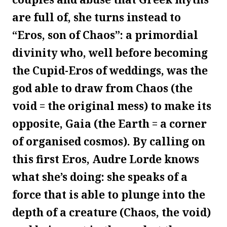
are full of, she turns instead to
“Eros, son of Chaos”: a primordial
divinity who, well before becoming
the Cupid-Eros of weddings, was the
god able to draw from Chaos (the
void = the original mess) to make its
opposite, Gaia (the Earth = a corner
of organised cosmos). By calling on
this first Eros, Audre Lorde knows
what she’s doing: she speaks of a
force that is able to plunge into the
depth of a creature (Chaos, the void)