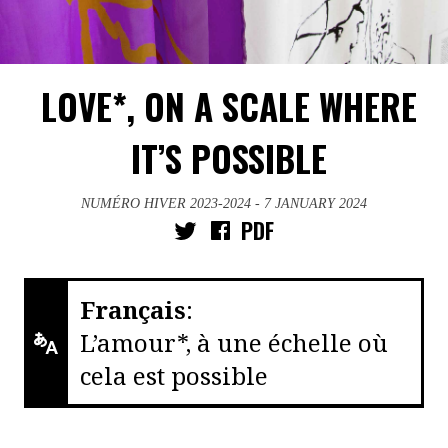
LOVE*, ON A SCALE WHERE
IT’S POSSIBLE
NUMÉRO HIVER 2023-2024
- 7 JANUARY 2024
PDF
Français
:
L’amour*, à une échelle où
cela est possible