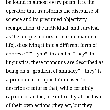
be found in almost every poem. It is the
operator that transforms the discourse of
science and its presumed objectivity
(competition, the individual, and survival
as the unique motors of marine mammal
life), dissolving it into a different form of
address: “I”, “you”, instead of “they”. In
linguistics, these pronouns are described as
being on a “gradient of animacy”: “they” is
a pronoun of incapacitation used to
describe creatures that, while certainly
capable of action, are not really at the heart
of their own actions (they act, but they