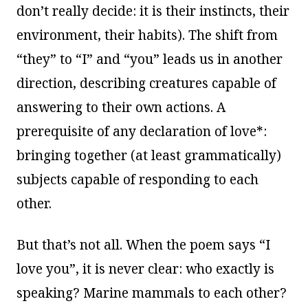
don’t really decide: it is their instincts, their
environment, their habits). The shift from
“they” to “I” and “you” leads us in another
direction, describing creatures capable of
answering to their own actions. A
prerequisite of any declaration of love*:
bringing together (at least grammatically)
subjects capable of responding to each
other.
But that’s not all. When the poem says “I
love you”, it is never clear: who exactly is
speaking? Marine mammals to each other?