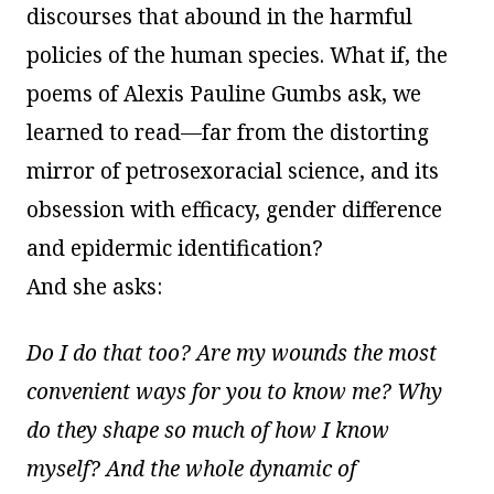
discourses that abound in the harmful
policies of the human species. What if, the
poems of Alexis Pauline Gumbs ask, we
learned to read—far from the distorting
mirror of petrosexoracial science, and its
obsession with efficacy, gender difference
and epidermic identification?
And she asks:
Do I do that too? Are my wounds the most
convenient ways for you to know me? Why
do they shape so much of how I know
myself? And the whole dynamic of